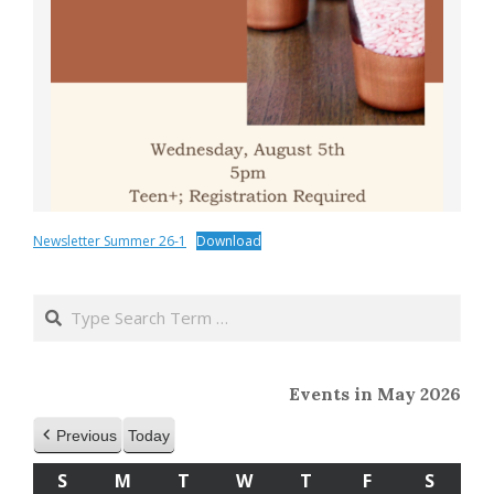
Newsletter Summer 26-1
Download
2020-
04-
Search
01
Events in May 2026
Previous
Today
S
SUNDAY
M
MONDAY
T
TUESDAY
W
WEDNESDAY
T
THURSDAY
F
FRIDAY
S
SATU