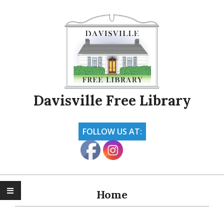
Skip
to
content
Davisville Free Library
FOLLOW US AT:
Primary
Navigation
Home
Menu