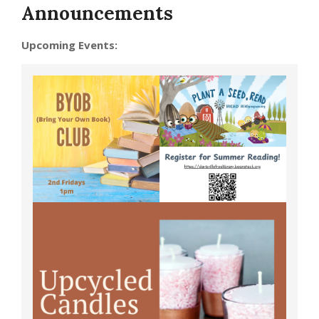
Announcements
Upcoming Events: