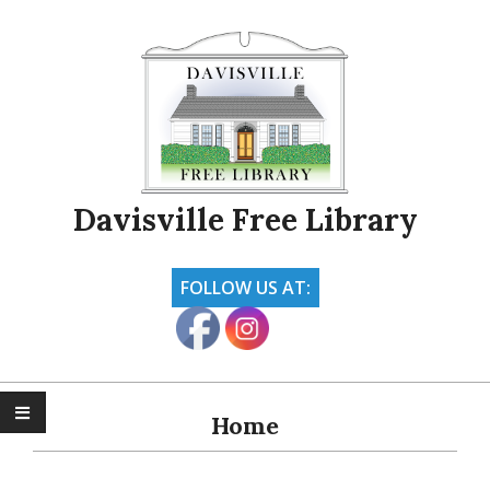
Skip
to
content
Davisville Free Library
FOLLOW US AT:
Primary
Navigation
Home
Menu