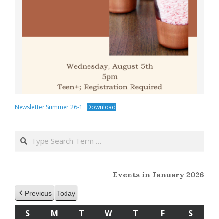
Newsletter Summer 26-1
Download
2020-
04-
Search
01
Events in January 2026
Previous
Today
S
SUNDAY
M
MONDAY
T
TUESDAY
W
WEDNESDAY
T
THURSDAY
F
FRIDAY
S
SATU