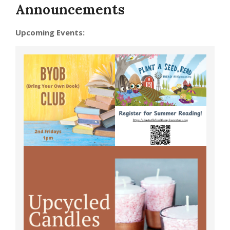
Announcements
Upcoming Events: