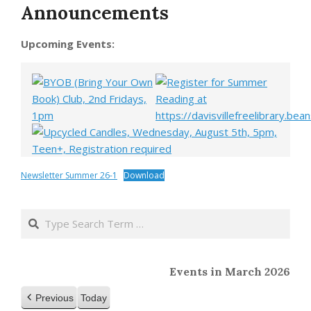
Announcements
Upcoming Events:
Newsletter Summer 26-1
Download
2020-
04-
Search
01
Events in March 2026
Previous
Today