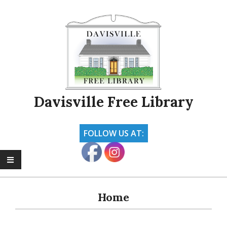
Skip
to
content
Davisville Free Library
FOLLOW US AT:
Primary
Navigation
Home
Menu