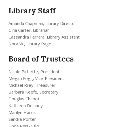
Library Staff
Amanda Chapman, Library Director
Gina Carter, Librarian
Cassandra Ferrara, Library Assistant
Nora W., Library Page
Board of Trustees
Nicole Pichette, President
Megan Fogg, Vice-President
Michael Riley, Treasurer
Barbara Keefe, Secretary
Douglas Chabot
Kathleen Delaney
Marilyn Harris
Sandra Porter
Linda Reis-Zullo