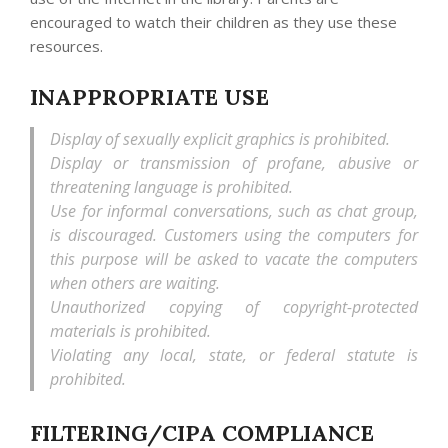
encouraged to watch their children as they use these
resources.
INAPPROPRIATE USE
Display of sexually explicit graphics is prohibited.
Display or transmission of profane, abusive or
threatening language is prohibited.
Use for informal conversations, such as chat group,
is discouraged. Customers using the computers for
this purpose will be asked to vacate the computers
when others are waiting.
Unauthorized copying of copyright-protected
materials is prohibited.
Violating any local, state, or federal statute is
prohibited.
FILTERING/CIPA COMPLIANCE