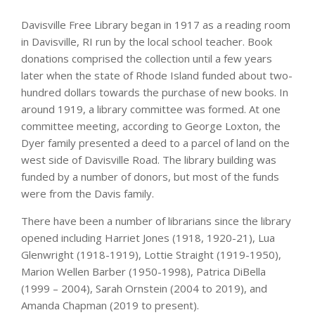
Davisville Free Library began in 1917 as a reading room
in Davisville, RI run by the local school teacher. Book
donations comprised the collection until a few years
later when the state of Rhode Island funded about two-
hundred dollars towards the purchase of new books. In
around 1919, a library committee was formed. At one
committee meeting, according to George Loxton, the
Dyer family presented a deed to a parcel of land on the
west side of Davisville Road. The library building was
funded by a number of donors, but most of the funds
were from the Davis family.
There have been a number of librarians since the library
opened including Harriet Jones (1918, 1920-21), Lua
Glenwright (1918-1919), Lottie Straight (1919-1950),
Marion Wellen Barber (1950-1998), Patrica DiBella
(1999 – 2004), Sarah Ornstein (2004 to 2019), and
Amanda Chapman (2019 to present).