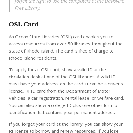
forfeit the right to use the computers at the Davisville
Free Library.
OSL Card
An Ocean State Libraries (OSL) card enables you to
access resources from over 50 libraries throughout the
state of Rhode Island. The card is free of charge to
Rhode Island residents.
To apply for an OSL card, show a valid ID at the
circulation desk at one of the OSL libraries. A valid ID
must have your address on the card. It can be a driver’s
license, RI ID card from the Department of Motor
Vehicles, a car registration, rental lease, or welfare card.
You can also show a college ID plus one other form of
identification that contains your permanent address.
If you forget your card at the library, you can show your
RI license to borrow and renew resources. If you lose