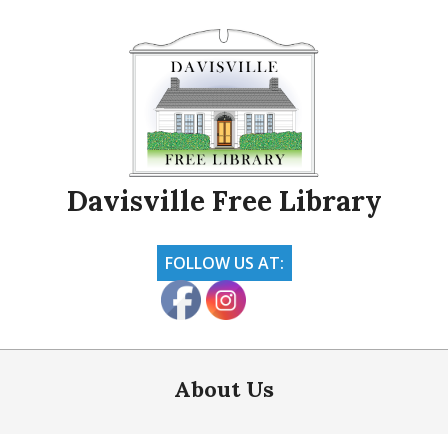
Skip
to
content
Davisville Free Library
FOLLOW US AT:
Primary
Navigation
About Us
Menu