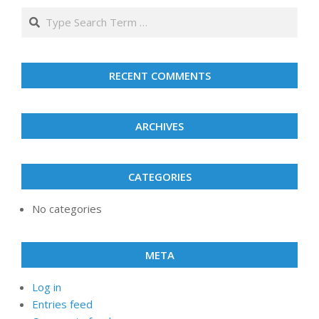
2026
2026
2026
2026
2026
2026
2026
Search
RECENT COMMENTS
ARCHIVES
CATEGORIES
No categories
META
Log in
Entries feed