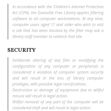
In accordance with the Children’s Internet Protection
Act (CIPA), the Davisville Free Library applies filtering
software to all computer workstations. At any time,
computer users aged 17 and older who wish to visit
a site that has been blocked by the filter may ask a
library staff member to unblock that site.
SECURITY
Deliberate altering of any files or modifying the
configuration of any computer or peripherals is
considered a violation of computer system security
and will result in the loss of library computer
privileges, with possible legal ramifications.
Destruction or damage of equipment due to willful
misuse will result in legal action.
Willful removal of any part of the computer will be
considered theft and will result in legal action.