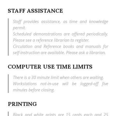
STAFF ASSISTANCE
Staff provides assistance, as time and knowledge
permit.
Scheduled demonstrations are offered periodically.
Please see a reference librarian to register.
Circulation and Reference books and manuals for
self-instruction are available. Please ask a librarian.
COMPUTER USE TIME LIMITS
There is a 30 minute limit when others are waiting.
Workstations not-in-use will be logged-off five
minutes before closing.
PRINTING
Black and white prints are 15 cents each and 25