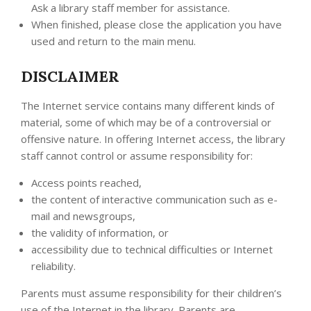
Ask a library staff member for assistance.
When finished, please close the application you have
used and return to the main menu.
DISCLAIMER
The Internet service contains many different kinds of
material, some of which may be of a controversial or
offensive nature. In offering Internet access, the library
staff cannot control or assume responsibility for:
Access points reached,
the content of interactive communication such as e-
mail and newsgroups,
the validity of information, or
accessibility due to technical difficulties or Internet
reliability.
Parents must assume responsibility for their children’s
use of the Internet in the library. Parents are