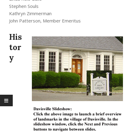
Stephen Souls
Kathryn Zimmerman
John Patterson, Member Emeritus
His
tor
y