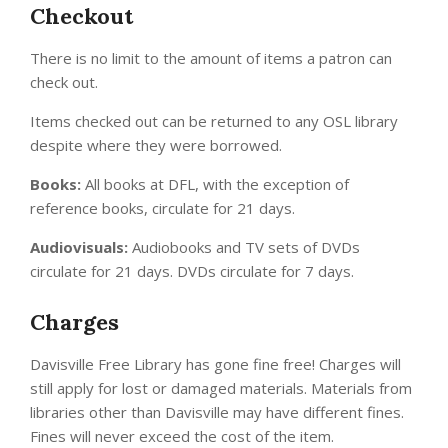
Checkout
There is no limit to the amount of items a patron can
check out.
Items checked out can be returned to any OSL library
despite where they were borrowed.
Books:
All books at DFL, with the exception of
reference books, circulate for 21 days.
Audiovisuals:
Audiobooks and TV sets of DVDs
circulate for 21 days. DVDs circulate for 7 days.
Charges
Davisville Free Library has gone fine free! Charges will
still apply for lost or damaged materials. Materials from
libraries other than Davisville may have different fines.
Fines will never exceed the cost of the item.