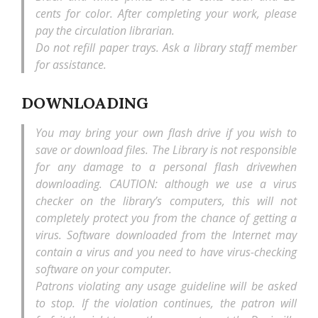
cents for color. After completing your work, please
pay the circulation librarian.
Do not refill paper trays. Ask a library staff member
for assistance.
DOWNLOADING
You may bring your own flash drive if you wish to
save or download files. The Library is not responsible
for any damage to a personal flash drivewhen
downloading. CAUTION: although we use a virus
checker on the library’s computers, this will not
completely protect you from the chance of getting a
virus. Software downloaded from the Internet may
contain a virus and you need to have virus-checking
software on your computer.
Patrons violating any usage guideline will be asked
to stop. If the violation continues, the patron will