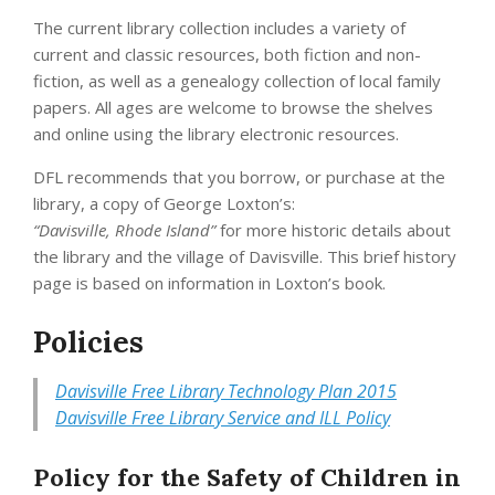
The current library collection includes a variety of
current and classic resources, both fiction and non-
fiction, as well as a genealogy collection of local family
papers. All ages are welcome to browse the shelves
and online using the library electronic resources.
DFL recommends that you borrow, or purchase at the
library, a copy of George Loxton’s:
“Davisville, Rhode Island”
for more historic details about
the library and the village of Davisville. This brief history
page is based on information in Loxton’s book.
Policies
Davisville Free Library Technology Plan 2015
Davisville Free Library Service and ILL Policy
Policy for the Safety of Children in