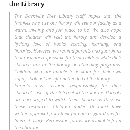
the Library
The Davisville Free Library staff hopes that the
families who use our library will see our facility as a
warm, inviting and fun place to be. We also hope
that children will visit the library and develop a
lifelong love of books, reading, learning, and
libraries. However, we remind parents and guardians
that they are responsible for their children while their
children are at the library or attending programs.
Children who are unable to lookout for their own
safety shall not be left unattended at the library.
Parents must assume responsibility for their
children’s use of the Internet in the library. Parents
are encouraged to watch their children as they use
these resources. Children under 18 must have
written approval from their parents or guardians for
Internet usage. Permission forms are available from
the librarian.