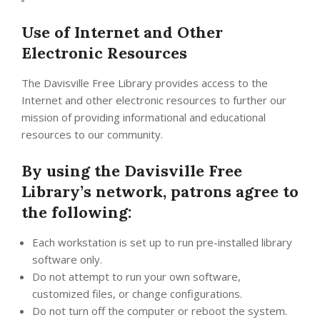
Use of Internet and Other
Electronic Resources
The Davisville Free Library provides access to the
Internet and other electronic resources to further our
mission of providing informational and educational
resources to our community.
By using the Davisville Free
Library’s network, patrons agree to
the following:
Each workstation is set up to run pre-installed library
software only.
Do not attempt to run your own software,
customized files, or change configurations.
Do not turn off the computer or reboot the system.