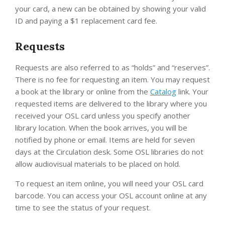
your card, a new can be obtained by showing your valid
ID and paying a $1 replacement card fee.
Requests
Requests are also referred to as “holds” and “reserves”.
There is no fee for requesting an item. You may request
a book at the library or online from the
Catalog
link. Your
requested items are delivered to the library where you
received your OSL card unless you specify another
library location. When the book arrives, you will be
notified by phone or email. Items are held for seven
days at the Circulation desk. Some OSL libraries do not
allow audiovisual materials to be placed on hold.
To request an item online, you will need your OSL card
barcode. You can access your OSL account online at any
time to see the status of your request.