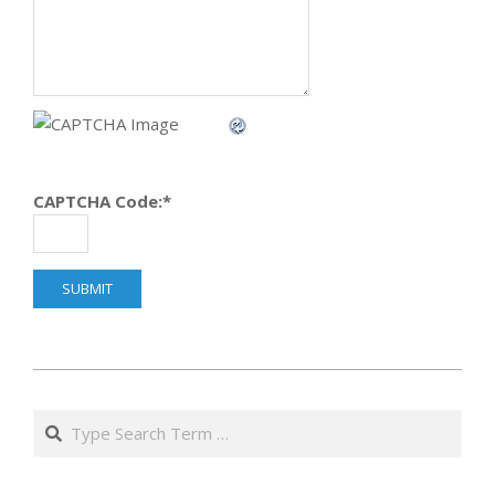
CAPTCHA Code:
*
2014-
04-
Search
08