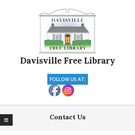
Skip
to
content
Davisville Free Library
FOLLOW US AT:
Primary
Navigation
Contact Us
Menu