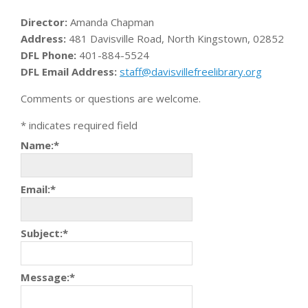
Director:
Amanda Chapman
Address:
481 Davisville Road, North Kingstown, 02852
DFL Phone:
401-884-5524
DFL Email Address:
staff@davisvillefreelibrary.org
Comments or questions are welcome.
*
indicates required field
Name:
*
Email:
*
Subject:
*
Message:
*