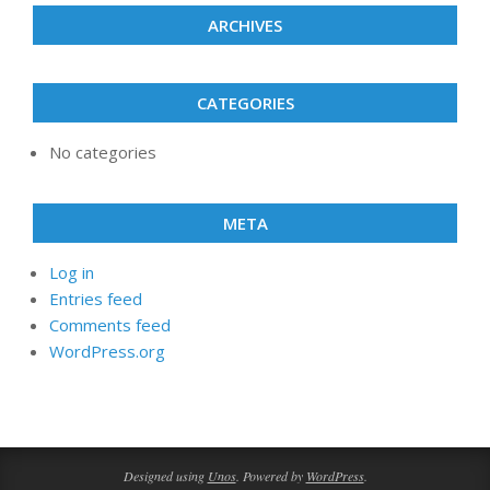
ARCHIVES
CATEGORIES
No categories
META
Log in
Entries feed
Comments feed
WordPress.org
Designed using
Unos
. Powered by
WordPress
.