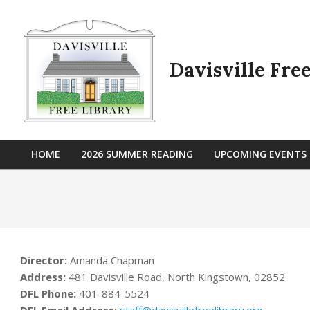
Skip
to
content
Davisville Fre
HOME
2026 SUMMER READING
UPCOMING EVENTS
Primary
Navigation
Menu
Director:
Amanda Chapman
Address:
481 Davisville Road, North Kingstown, 02852
DFL Phone:
401-884-5524