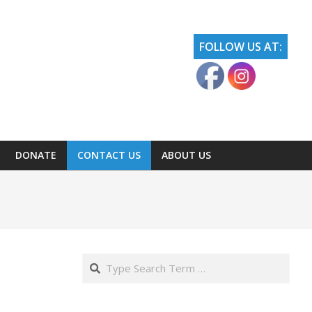
FOLLOW US AT:
DONATE
CONTACT US
ABOUT US
Search