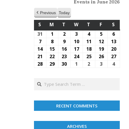
Events in June 2026
Previous
Today
S
SUNDAY
M
MONDAY
T
TUESDAY
W
WEDNESDAY
T
THURSDAY
F
FRIDAY
S
SATU
31
May
1
June
2
June
3
June
4
June
5
June
6
June
31,
1,
2,
3,
4,
5,
6,
7
June
8
June
9
June
10
June
11
June
12
June
13
June
2026
2026
2026
2026
2026
2026
2026
7,
8,
9,
10,
11,
12,
13,
14
June
15
June
16
June
17
June
18
June
19
June
20
June
2026
2026
2026
2026
2026
2026
2026
14,
15,
16,
17,
18,
19,
20,
21
June
22
June
23
June
24
June
25
June
26
June
27
June
2026
2026
2026
2026
2026
2026
2026
21,
22,
23,
24,
25,
26,
27,
28
June
29
June
30
June
1
July
2
July
3
July
4
July
2026
2026
2026
2026
2026
2026
2026
28,
29,
30,
1,
2,
3,
4,
2026
2026
2026
2026
2026
2026
2026
Search
RECENT COMMENTS
ARCHIVES