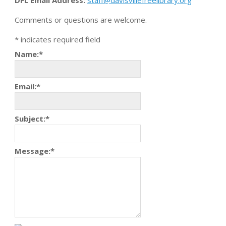
DFL Email Address:
staff@davisvillefreelibrary.org
Comments or questions are welcome.
*
indicates required field
Name:
*
Email:
*
Subject:
*
Message:
*