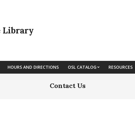
e Library
HOURS AND DIRECTIONS
OSL CATALOG
RESOURCES
Contact Us