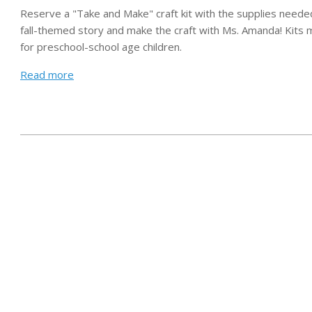
Reserve a "Take and Make" craft kit with the supplies needed 
Leaf
fall-themed story and make the craft with Ms. Amanda!
Kits 
Suncatchers
for preschool-school age children.
Read more
2020-
08-
28