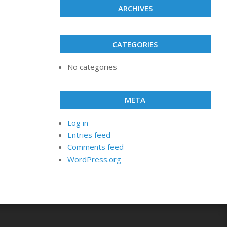
ARCHIVES
CATEGORIES
No categories
META
Log in
Entries feed
Comments feed
WordPress.org