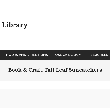
e Library
HOURS AND DIRECTIONS
OSL CATALOG
RESOURCES
Book & Craft: Fall Leaf Suncatchers