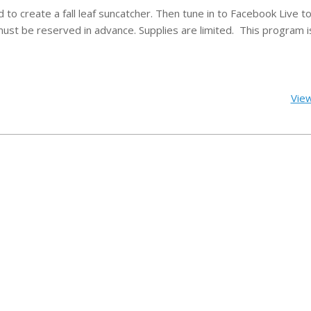
to create a fall leaf suncatcher.
Then tune in to Facebook Live to 
must be reserved in advance. Supplies are limited.
This program i
View