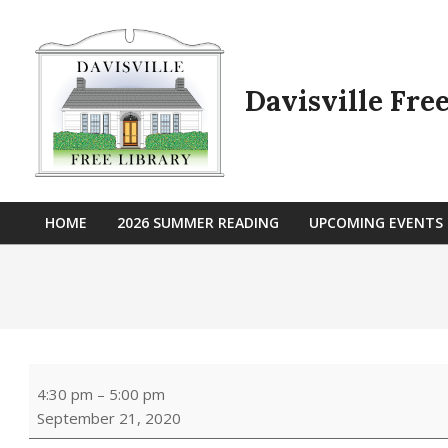
Skip
to
content
Davisville Fre
HOME
2026 SUMMER READING
UPCOMING EVENTS
Primary
Navigation
Menu
Book
4:30 pm
–
5:00 pm
&
September 21, 2020
Craft:
Fall