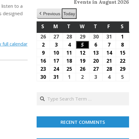
Events in August 2026
listen to a
s designed
Previous
Today
S
SUNDAY
M
MONDAY
T
TUESDAY
W
WEDNESDAY
T
THURSDAY
F
FRIDAY
S
SATU
26
July
27
July
28
July
29
July
30
July
31
July
1
Augus
 full calendar
26,
27,
28,
29,
30,
31,
1,
2
August
3
August
4
August
5
August
6
August
7
August
8
Augus
2026
2026
2026
2026
2026
2026
2026
2,
3,
4,
5,
6,
7,
8,
9
August
10
August
11
August
12
August
13
August
14
August
15
Augu
2026
2026
2026
2026
2026
2026
2026
9,
10,
11,
12,
13,
14,
15,
16
August
17
August
18
August
19
August
20
August
21
August
22
Augu
2026
2026
2026
2026
2026
2026
2026
16,
17,
18,
19,
20,
21,
22,
23
August
24
August
25
August
26
August
27
August
28
August
29
Augu
2026
2026
2026
2026
2026
2026
2026
23,
24,
25,
26,
27,
28,
29,
30
August
31
August
1
September
2
September
3
September
4
September
5
Sept
2026
2026
2026
2026
2026
2026
2026
30,
31,
1,
2,
3,
4,
5,
2026
2026
2026
2026
2026
2026
2026
Search
RECENT COMMENTS