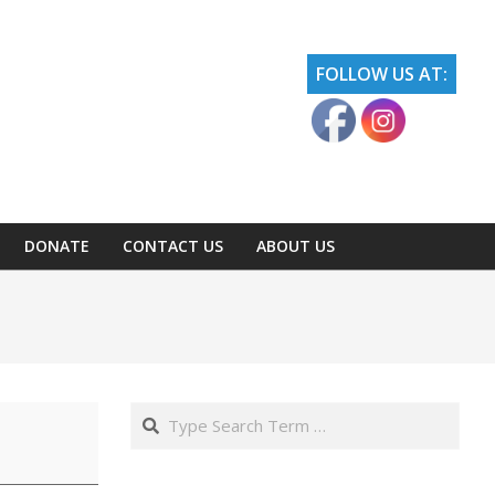
FOLLOW US AT:
DONATE
CONTACT US
ABOUT US
Search