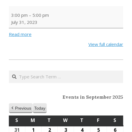
BUILD
3:00 pm
–
5:00 pm
A
July 31, 2023
BOOK
HUT
Read more
View full calendar
2023-
05-
Search
24
Events in September 2025
Previous
Today
S
SUNDAY
M
MONDAY
T
TUESDAY
W
WEDNESDAY
T
THURSDAY
F
FRIDAY
S
SATU
31
August
1
September
2
September
3
September
4
September
5
September
6
Septe