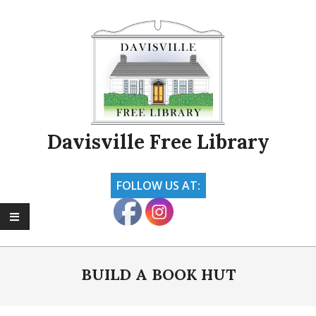
Skip
to
content
Davisville Free Library
FOLLOW US AT:
Primary
Navigation
BUILD A BOOK HUT
Menu