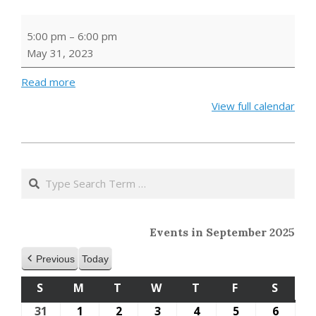
Builder's
5:00 pm
–
6:00 pm
Club
May 31, 2023
Read more
View full calendar
2023-
05-
Search
24
Events in September 2025
Previous
Today
S
SUNDAY
M
MONDAY
T
TUESDAY
W
WEDNESDAY
T
THURSDAY
F
FRIDAY
S
SATU
31
August
1
September
2
September
3
September
4
September
5
September
6
Septe