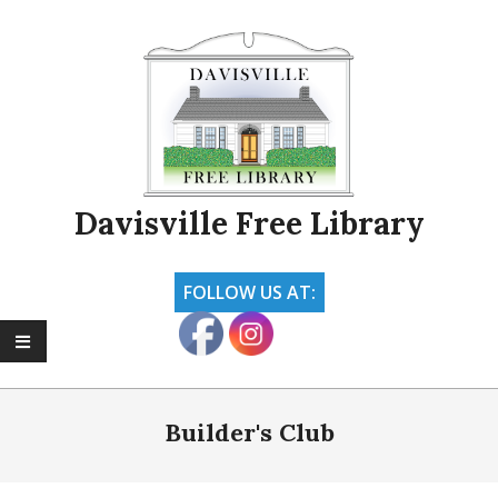
Skip
to
content
Davisville Free Library
FOLLOW US AT:
Primary
Navigation
Builder's Club
Menu