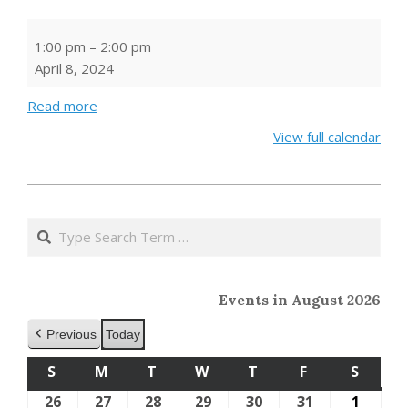
Cozy
1:00 pm
–
2:00 pm
Crafts
April 8, 2024
Read more
View full calendar
2024-
01-
Search
24
Events in August 2026
Previous
Today
S
SUNDAY
M
MONDAY
T
TUESDAY
W
WEDNESDAY
T
THURSDAY
F
FRIDAY
S
SATU
26
July
27
July
28
July
29
July
30
July
31
July
1
Augus