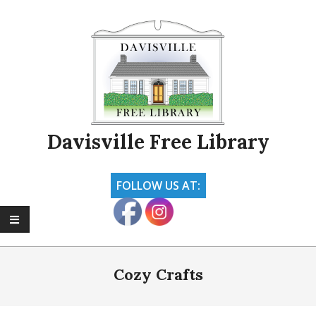
Skip
to
content
Davisville Free Library
FOLLOW US AT:
Primary
Navigation
Cozy Crafts
Menu