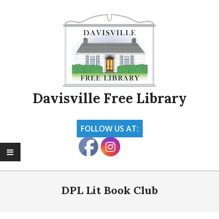
Skip
to
content
Davisville Free Library
FOLLOW US AT:
Primary
Navigation
DPL Lit Book Club
Menu