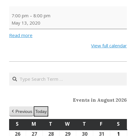
DPL
7:00 pm
–
8:00 pm
Lit
May 13, 2020
Book
Club
Read more
View full calendar
2020-
04-
Search
28
Events in August 2026
Previous
Today
S
SUNDAY
M
MONDAY
T
TUESDAY
W
WEDNESDAY
T
THURSDAY
F
FRIDAY
S
SATU
26
July
27
July
28
July
29
July
30
July
31
July
1
Augus