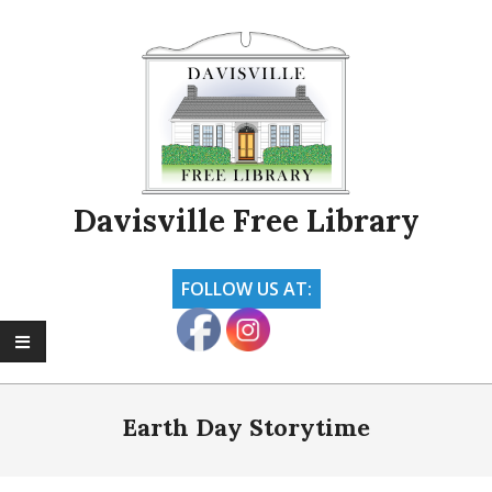
Skip
to
content
Davisville Free Library
FOLLOW US AT:
Primary
Navigation
Earth Day Storytime
Menu