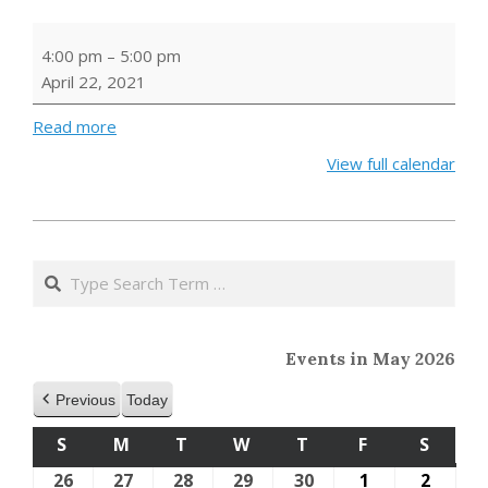
Earth
4:00 pm
–
5:00 pm
Day
April 22, 2021
Storytime
Read more
View full calendar
2021-
04-
Search
16
Events in May 2026
Previous
Today
S
SUNDAY
M
MONDAY
T
TUESDAY
W
WEDNESDAY
T
THURSDAY
F
FRIDAY
S
SATU
26
April
27
April
28
April
29
April
30
April
1
May
2
May