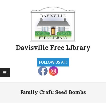
Skip
to
content
Davisville Free Library
FOLLOW US AT:
Primary
Navigation
Family Craft: Seed Bombs
Menu