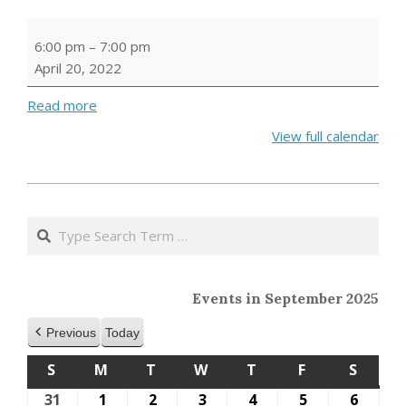
Family
6:00 pm
–
7:00 pm
Craft:
April 20, 2022
Seed
Bombs
Read more
View full calendar
2022-
03-
Search
19
Events in September 2025
Previous
Today
S
SUNDAY
M
MONDAY
T
TUESDAY
W
WEDNESDAY
T
THURSDAY
F
FRIDAY
S
SATU
31
August
1
September
2
September
3
September
4
September
5
September
6
Septe