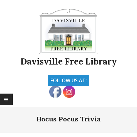
Skip
to
content
Davisville Free Library
FOLLOW US AT:
Primary
Navigation
Hocus Pocus Trivia
Menu