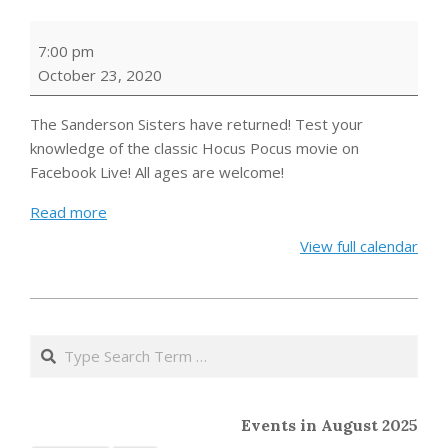
Hocus
7:00 pm
Pocus
October 23, 2020
Trivia
The Sanderson Sisters have returned! Test your
knowledge of the classic Hocus Pocus movie on
Facebook Live! All ages are welcome!
Read more
View full calendar
2020-
09-
Search
09
Events in August 2025