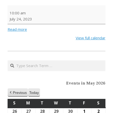
Music
10:00 am
and
July 24, 2023
Movement
Read more
View full calendar
2023-
04-
Search
12
Events in May 2026
Previous
Today
S
SUNDAY
M
MONDAY
T
TUESDAY
W
WEDNESDAY
T
THURSDAY
F
FRIDAY
S
SATU
26
April
27
April
28
April
29
April
30
April
1
May
2
May