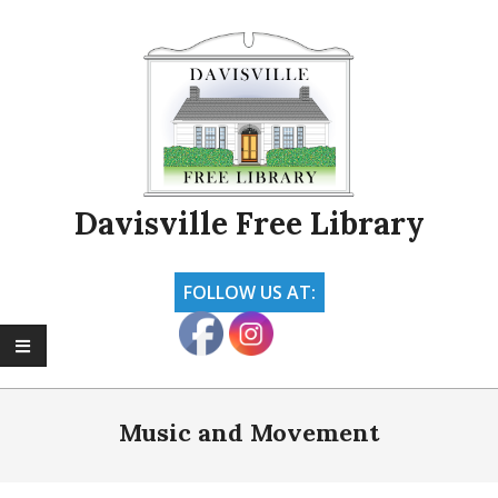
Skip
to
content
Davisville Free Library
FOLLOW US AT:
Primary
Navigation
Music and Movement
Menu