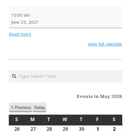
Outdoor
10:00 am
Storytime
June 25, 2021
Read more
View full calendar
2021-
05-
Search
24
Events in May 2026
Previous
Today
S
SUNDAY
M
MONDAY
T
TUESDAY
W
WEDNESDAY
T
THURSDAY
F
FRIDAY
S
SATU
26
April
27
April
28
April
29
April
30
April
1
May
2
May