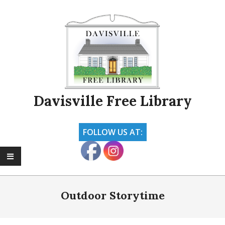
Skip
to
content
Davisville Free Library
FOLLOW US AT:
Primary
Navigation
Outdoor Storytime
Menu