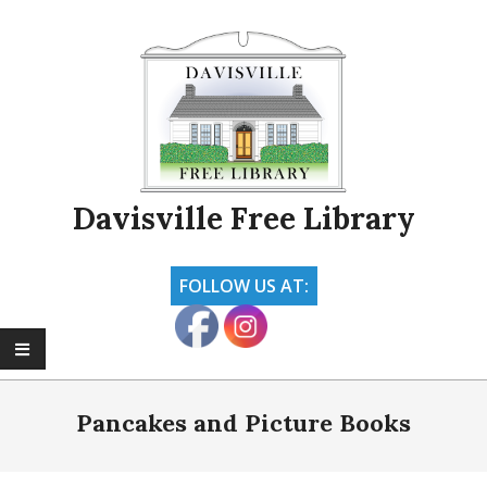
Skip
to
content
Davisville Free Library
FOLLOW US AT:
Primary
Navigation
Pancakes and Picture Books
Menu