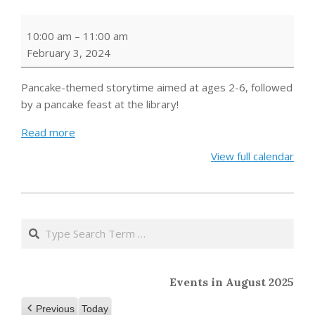
Pancakes
10:00 am
–
11:00 am
and
February 3, 2024
Picture
Books
Pancake-themed storytime aimed at ages 2-6, followed
by a pancake feast at the library!
Read more
View full calendar
2024-
01-
Search
08
Events in August 2025
Previous
Today