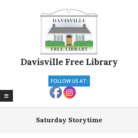
Skip
to
content
Davisville Free Library
FOLLOW US AT:
Primary
Navigation
Saturday Storytime
Menu