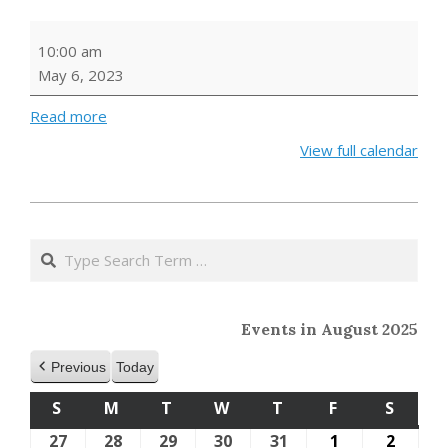
Saturday
10:00 am
Storytime
May 6, 2023
Read more
View full calendar
2023-
04-
Search
14
Events in August 2025
Previous
Today
S
SUNDAY
M
MONDAY
T
TUESDAY
W
WEDNESDAY
T
THURSDAY
F
FRIDAY
S
SATU
27
July
28
July
29
July
30
July
31
July
1
August
2
Augus