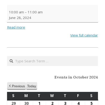
Storytime
10:00 am
–
11:00 am
June 28, 2024
Read more
View full calendar
2023-
10-
Search
11
Events in October 2024
Previous
Today
S
SUNDAY
M
MONDAY
T
TUESDAY
W
WEDNESDAY
T
THURSDAY
F
FRIDAY
S
SATU
29
September
30
September
1
October
2
October
3
October
4
October
5
Octob