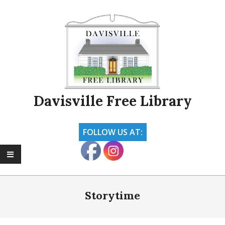
Skip
to
content
Davisville Free Library
FOLLOW US AT:
Primary
Navigation
Storytime
Menu