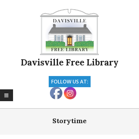
Skip
to
content
Davisville Free Library
FOLLOW US AT:
Primary
Navigation
Storytime
Menu