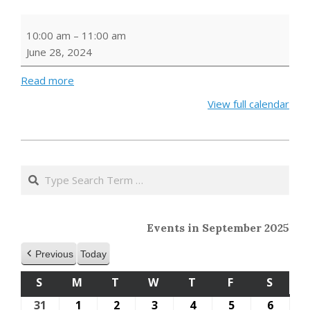
Storytime
10:00 am
–
11:00 am
June 28, 2024
Read more
View full calendar
2023-
10-
Search
11
Events in September 2025
Previous
Today
S
SUNDAY
M
MONDAY
T
TUESDAY
W
WEDNESDAY
T
THURSDAY
F
FRIDAY
S
SATU
31
August
1
September
2
September
3
September
4
September
5
September
6
Septe