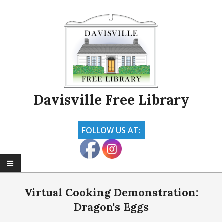
Skip
to
content
Davisville Free Library
FOLLOW US AT:
Primary
Navigation
Virtual Cooking Demonstration:
Menu
Dragon's Eggs