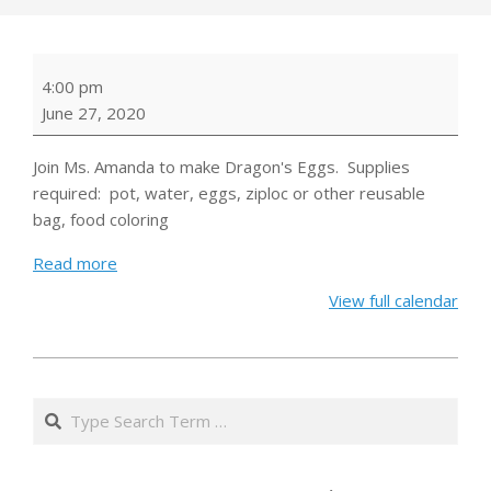
Virtual
4:00 pm
Cooking
June 27, 2020
Demonstration:
Dragon's
Join Ms. Amanda to make Dragon's Eggs. Supplies
Eggs
required: pot, water, eggs, ziploc or other reusable
bag, food coloring
Read more
View full calendar
2020-
06-
Search
18