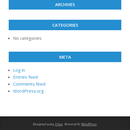
ARCHIVES
CATEGORIES
No categories
META
Log in
Entries feed
Comments feed
WordPress.org
Designed using
Unos
. Powered by
WordPress
.