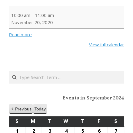
Virtual
10:00 am
–
11:00 am
Storytime
November 20, 2020
-
Turkeys
Read more
View full calendar
2020-
11-
Search
18
Events in September 2024
Previous
Today
S
SUNDAY
M
MONDAY
T
TUESDAY
W
WEDNESDAY
T
THURSDAY
F
FRIDAY
S
SATU
1
September
2
September
3
September
4
September
5
September
6
September
7
Septe