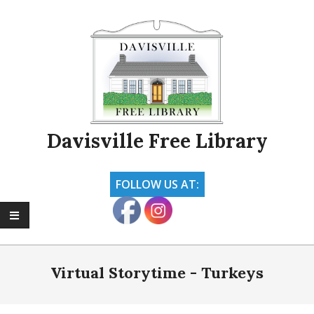
Skip
to
content
Davisville Free Library
FOLLOW US AT:
Primary
Navigation
Virtual Storytime - Turkeys
Menu