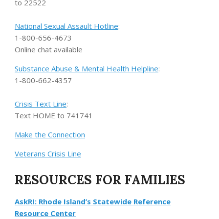
to 22522
National Sexual Assault Hotline
:
1-800-656-4673
Online chat available
Substance Abuse & Mental Health Helpline
:
1-800-662-4357
Crisis Text Line
:
Text HOME to 741741
Make the Connection
Veterans Crisis Line
RESOURCES FOR FAMILIES
AskRI: Rhode Island’s Statewide Reference
Resource Center