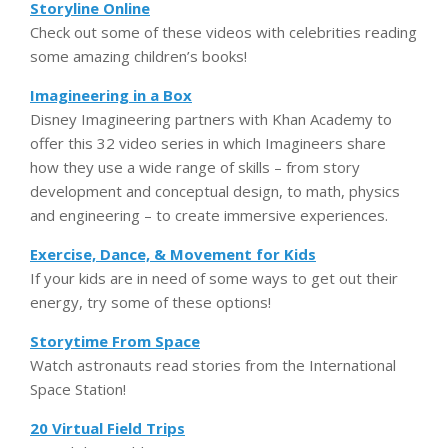
Storyline Online
Check out some of these videos with celebrities reading
some amazing children’s books!
Imagineering in a Box
Disney Imagineering partners with Khan Academy to
offer this 32 video series in which Imagineers share
how they use a wide range of skills – from story
development and conceptual design, to math, physics
and engineering – to create immersive experiences.
Exercise, Dance, & Movement for Kids
If your kids are in need of some ways to get out their
energy, try some of these options!
Storytime From Space
Watch astronauts read stories from the International
Space Station!
20 Virtual Field Trips