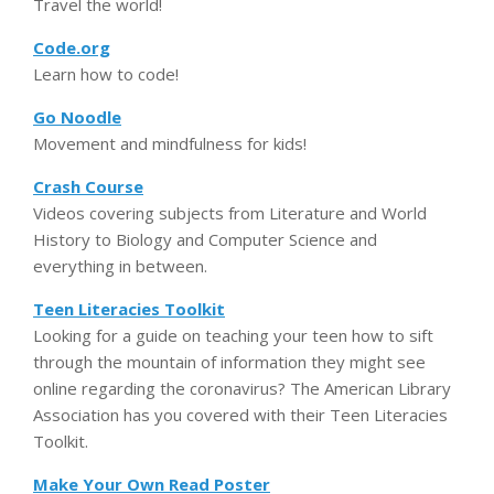
Travel the world!
Code.org
Learn how to code!
Go Noodle
Movement and mindfulness for kids!
Crash Course
Videos covering subjects from Literature and World
History to Biology and Computer Science and
everything in between.
Teen Literacies Toolkit
Looking for a guide on teaching your teen how to sift
through the mountain of information they might see
online regarding the coronavirus? The American Library
Association has you covered with their Teen Literacies
Toolkit.
Make Your Own Read Poster