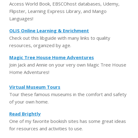
Access World Book, EBSCOhost databases, Udemy,
Flipster, Learning Express Library, and Mango
Languages!
OLIS Online Learning & Enrichment
Check out this libguide with many links to quality
resources, organized by age.
Magic Tree House Home Adventures
Join Jack and Annie on your very own Magic Tree House
Home Adventures!
Virtual Museum Tours
Tour these famous museums in the comfort and safety
of your own home.
Read Brightly
One of my favorite bookish sites has some great ideas
for resources and activities to use.