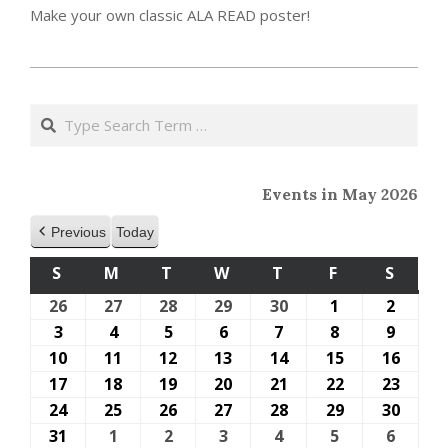
Make your own classic ALA READ poster!
2023-
05-
Search
15
Events in May 2026
Previous
Today
S
SUNDAY
M
MONDAY
T
TUESDAY
W
WEDNESDAY
T
THURSDAY
F
FRIDAY
S
SATU
26
April
27
April
28
April
29
April
30
April
1
May
2
May
26,
27,
28,
29,
30,
1,
2,
3
May
4
May
5
May
6
May
7
May
8
May
9
May
2026
2026
2026
2026
2026
2026
2026
3,
4,
5,
6,
7,
8,
9,
10
May
11
May
12
May
13
May
14
May
15
May
16
May
2026
2026
2026
2026
2026
2026
2026
10,
11,
12,
13,
14,
15,
16,
17
May
18
May
19
May
20
May
21
May
22
May
23
May
2026
2026
2026
2026
2026
2026
2026
17,
18,
19,
20,
21,
22,
23,
24
May
25
May
26
May
27
May
28
May
29
May
30
May
2026
2026
2026
2026
2026
2026
2026
24,
25,
26,
27,
28,
29,
30,
31
May
1
June
2
June
3
June
4
June
5
June
6
June