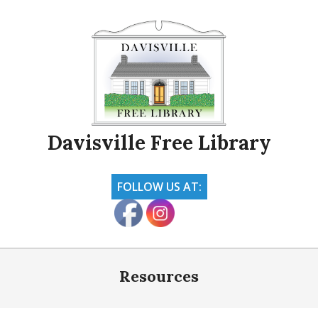
Skip
to
content
Davisville Free Library
FOLLOW US AT:
Primary
Navigation
Resources
Menu