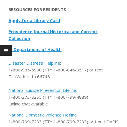
RESOURCES FOR RESIDENTS
Apply for a Library Card
Providence Journal Historical and Current
Collection
RI Department of Health
Disaster Distress Helpline
:
1-800-985-5990 (TTY 1-800-846-8517) or text
TalkWithUs to 66746
National Suicide Prevention Lifeline
:
1-800-273-8255 (TTY 1-800-799-4889)
Online chat available
National Domestic Violence Hotline
:
1-800-799-7233 (TTY 1-800-799-7233) or text LOVEIS