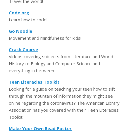
Travel the world!
Code.org
Learn how to code!
Go Noodle
Movement and mindfulness for kids!
Crash Course
Videos covering subjects from Literature and World
History to Biology and Computer Science and
everything in between.
Teen Literacies Toolkit
Looking for a guide on teaching your teen how to sift
through the mountain of information they might see
online regarding the coronavirus? The American Library
Association has you covered with their Teen Literacies
Toolkit.
Make Your Own Read Poster