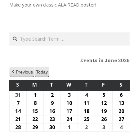
Make your own classic ALA READ poster!
2023-
05-
Search
15
Events in June 2026
Previous
Today
S
SUNDAY
M
MONDAY
T
TUESDAY
W
WEDNESDAY
T
THURSDAY
F
FRIDAY
S
SATU
31
May
1
June
2
June
3
June
4
June
5
June
6
June
31,
1,
2,
3,
4,
5,
6,
7
June
8
June
9
June
10
June
11
June
12
June
13
June
2026
2026
2026
2026
2026
2026
2026
7,
8,
9,
10,
11,
12,
13,
14
June
15
June
16
June
17
June
18
June
19
June
20
June
2026
2026
2026
2026
2026
2026
2026
14,
15,
16,
17,
18,
19,
20,
21
June
22
June
23
June
24
June
25
June
26
June
27
June
2026
2026
2026
2026
2026
2026
2026
21,
22,
23,
24,
25,
26,
27,
28
June
29
June
30
June
1
July
2
July
3
July
4
July
2026
2026
2026
2026
2026
2026
2026
28,
29,
30,
1,
2,
3,
4,