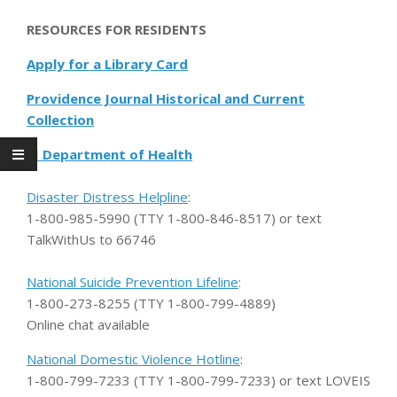
RESOURCES FOR RESIDENTS
Apply for a Library Card
Providence Journal Historical and Current
Collection
RI Department of Health
Disaster Distress Helpline
:
1-800-985-5990 (TTY 1-800-846-8517) or text
TalkWithUs to 66746
National Suicide Prevention Lifeline
:
1-800-273-8255 (TTY 1-800-799-4889)
Online chat available
National Domestic Violence Hotline
:
1-800-799-7233 (TTY 1-800-799-7233) or text LOVEIS