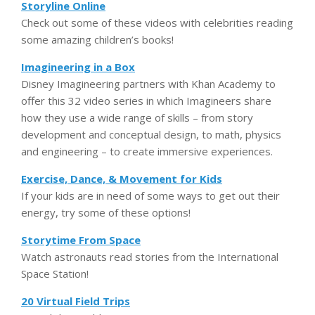
Storyline Online
Check out some of these videos with celebrities reading
some amazing children’s books!
Imagineering in a Box
Disney Imagineering partners with Khan Academy to
offer this 32 video series in which Imagineers share
how they use a wide range of skills – from story
development and conceptual design, to math, physics
and engineering – to create immersive experiences.
Exercise, Dance, & Movement for Kids
If your kids are in need of some ways to get out their
energy, try some of these options!
Storytime From Space
Watch astronauts read stories from the International
Space Station!
20 Virtual Field Trips