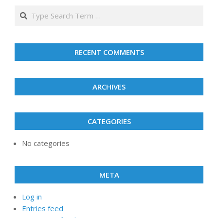
2026
2026
2026
2026
2026
2026
2026
Search
RECENT COMMENTS
ARCHIVES
CATEGORIES
No categories
META
Log in
Entries feed