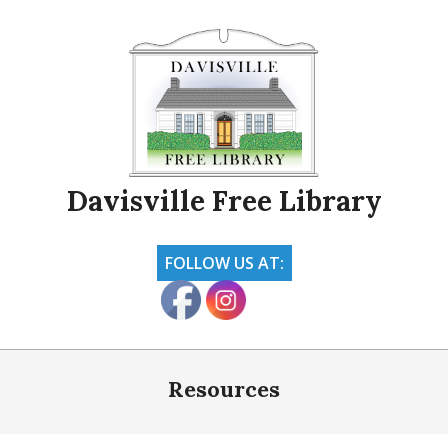
Skip
to
content
Davisville Free Library
FOLLOW US AT:
Primary
Navigation
Resources
Menu