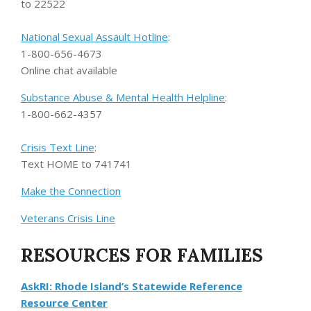
to 22522
National Sexual Assault Hotline
:
1-800-656-4673
Online chat available
Substance Abuse & Mental Health Helpline
:
1-800-662-4357
Crisis Text Line
:
Text HOME to 741741
Make the Connection
Veterans Crisis Line
RESOURCES FOR FAMILIES
AskRI: Rhode Island’s Statewide Reference
Resource Center