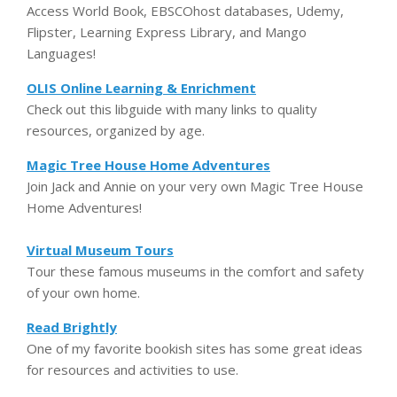
Access World Book, EBSCOhost databases, Udemy,
Flipster, Learning Express Library, and Mango
Languages!
OLIS Online Learning & Enrichment
Check out this libguide with many links to quality
resources, organized by age.
Magic Tree House Home Adventures
Join Jack and Annie on your very own Magic Tree House
Home Adventures!
Virtual Museum Tours
Tour these famous museums in the comfort and safety
of your own home.
Read Brightly
One of my favorite bookish sites has some great ideas
for resources and activities to use.