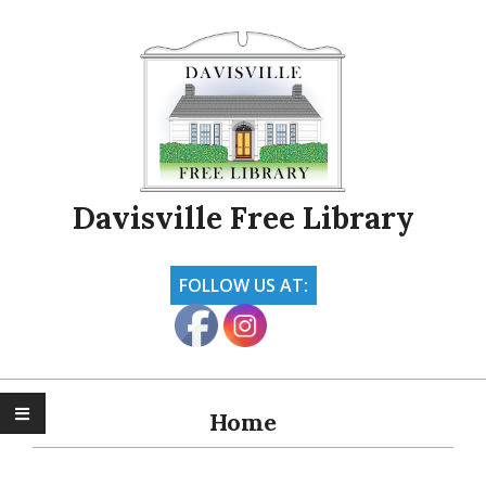
Skip
to
content
Davisville Free Library
FOLLOW US AT:
Primary
Navigation
Home
Menu