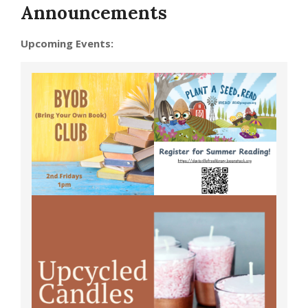
Announcements
Upcoming Events: