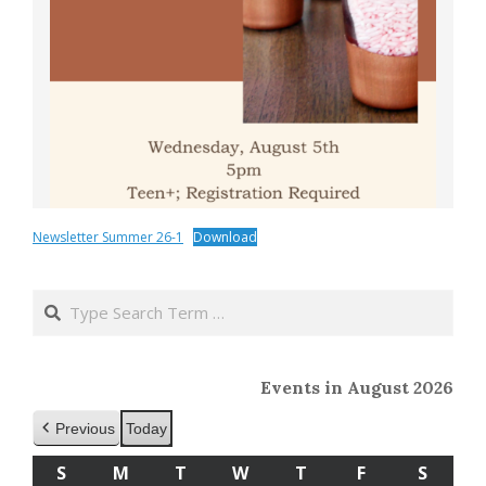
Newsletter Summer 26-1
Download
2020-
04-
Search
01
Events in August 2026
Previous
Today
S
SUNDAY
M
MONDAY
T
TUESDAY
W
WEDNESDAY
T
THURSDAY
F
FRIDAY
S
SATU