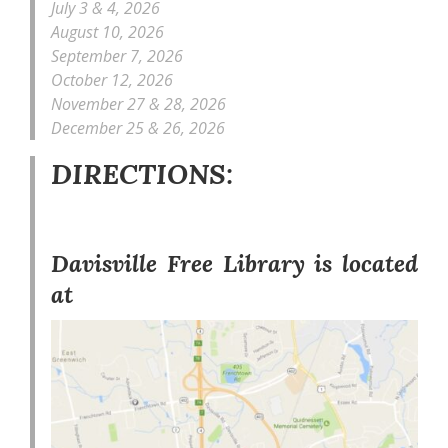
July 3 & 4, 2026
August 10, 2026
September 7, 2026
October 12, 2026
November 27 & 28, 2026
December 25 & 26, 2026
DIRECTIONS:
Davisville Free Library is located
at