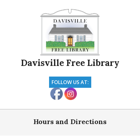
Skip
to
content
Davisville Free Library
FOLLOW US AT:
Primary
Navigation
Hours and Directions
Menu