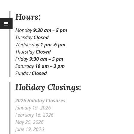
Hours:
Monday
9:30
am – 5 pm
Tuesday
Closed
Wednesday
1 pm -6 pm
Thursday
Closed
Friday
9:30
am – 5 pm
Saturday
10 am – 3 pm
Sunday
Closed
Holiday Closings:
2026 Holiday Closures
January 19, 2026
February 16, 2026
May 25, 2026
June 19, 2026