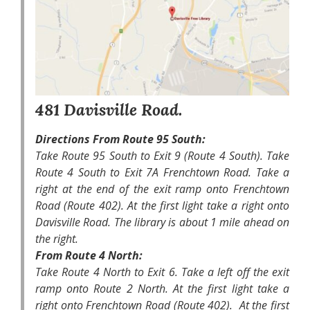
481 Davisville Road.
Directions From Route 95 South:
Take Route 95 South to Exit 9 (Route 4 South). Take
Route 4 South to Exit 7A Frenchtown Road. Take a
right at the end of the exit ramp onto Frenchtown
Road (Route 402). At the first light take a right onto
Davisville Road. The library is about 1 mile ahead on
the right.
From Route 4 North:
Take Route 4 North to Exit 6. Take a left off the exit
ramp onto Route 2 North. At the first light take a
right onto Frenchtown Road (Route 402). At the first