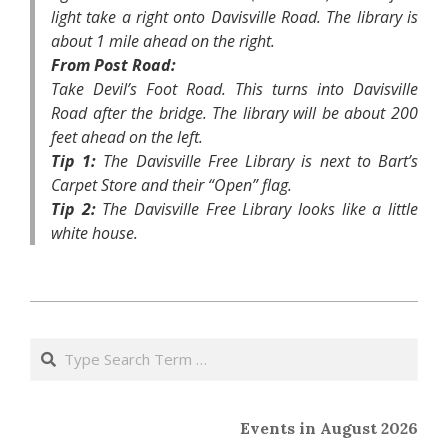
light take a right onto Davisville Road. The library is
about 1 mile ahead on the right.
From Post Road:
Take Devil’s Foot Road. This turns into Davisville
Road after the bridge. The library will be about 200
feet ahead on the left.
Tip 1:
The Davisville Free Library is next to Bart’s
Carpet Store and their “Open” flag.
Tip 2:
The Davisville Free Library looks like a little
white house.
2014-
04-
Search
08
Events in August 2026