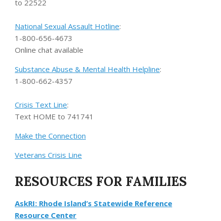
to 22522
National Sexual Assault Hotline
:
1-800-656-4673
Online chat available
Substance Abuse & Mental Health Helpline
:
1-800-662-4357
Crisis Text Line
:
Text HOME to 741741
Make the Connection
Veterans Crisis Line
RESOURCES FOR FAMILIES
AskRI: Rhode Island’s Statewide Reference
Resource Center