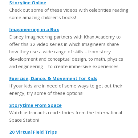
Storyline Online
Check out some of these videos with celebrities reading
some amazing children’s books!
Imagineering in a Box
Disney Imagineering partners with Khan Academy to
offer this 32 video series in which Imagineers share
how they use a wide range of skills – from story
development and conceptual design, to math, physics
and engineering – to create immersive experiences.
Exercise, Dance, & Movement for Kids
If your kids are in need of some ways to get out their
energy, try some of these options!
Storytime From Space
Watch astronauts read stories from the International
Space Station!
20 Virtual Field Trips