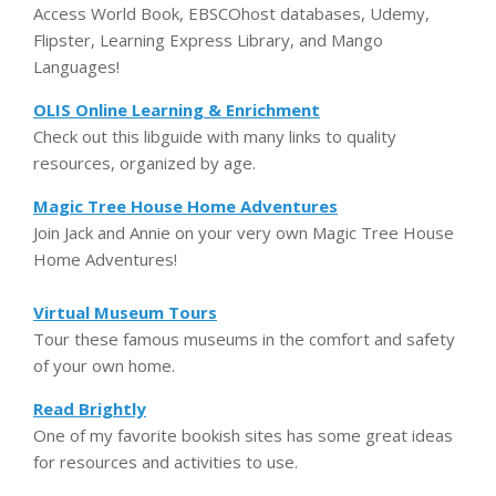
Access World Book, EBSCOhost databases, Udemy,
Flipster, Learning Express Library, and Mango
Languages!
OLIS Online Learning & Enrichment
Check out this libguide with many links to quality
resources, organized by age.
Magic Tree House Home Adventures
Join Jack and Annie on your very own Magic Tree House
Home Adventures!
Virtual Museum Tours
Tour these famous museums in the comfort and safety
of your own home.
Read Brightly
One of my favorite bookish sites has some great ideas
for resources and activities to use.