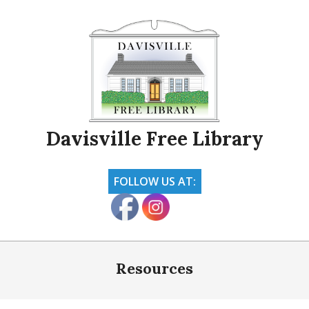
Skip
to
content
Davisville Free Library
FOLLOW US AT:
Primary
Navigation
Resources
Menu