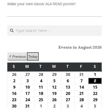
Make your own classic ALA READ poster!
2023-
05-
Search
15
Events in August 2026
Previous
Today
S
SUNDAY
M
MONDAY
T
TUESDAY
W
WEDNESDAY
T
THURSDAY
F
FRIDAY
S
SATU
26
July
27
July
28
July
29
July
30
July
31
July
1
Augus
26,
27,
28,
29,
30,
31,
1,
2
August
3
August
4
August
5
August
6
August
7
August
8
Augus
2026
2026
2026
2026
2026
2026
2026
2,
3,
4,
5,
6,
7,
8,
9
August
10
August
11
August
12
August
13
August
14
August
15
Augus
2026
2026
2026
2026
2026
2026
2026
9,
10,
11,
12,
13,
14,
15,
16
August
17
August
18
August
19
August
20
August
21
August
22
Augus
2026
2026
2026
2026
2026
2026
2026
16,
17,
18,
19,
20,
21,
22,
23
August
24
August
25
August
26
August
27
August
28
August
29
Augus
2026
2026
2026
2026
2026
2026
2026
23,
24,
25,
26,
27,
28,
29,
30
August
31
August
1
September
2
September
3
September
4
September
5
Septe