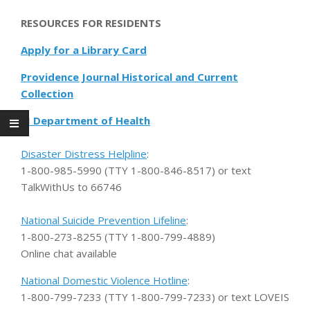
RESOURCES FOR RESIDENTS
Apply for a Library Card
Providence Journal Historical and Current
Collection
RI Department of Health
Disaster Distress Helpline
:
1-800-985-5990 (TTY 1-800-846-8517) or text
TalkWithUs to 66746
National Suicide Prevention Lifeline
:
1-800-273-8255 (TTY 1-800-799-4889)
Online chat available
National Domestic Violence Hotline
:
1-800-799-7233 (TTY 1-800-799-7233) or text LOVEIS