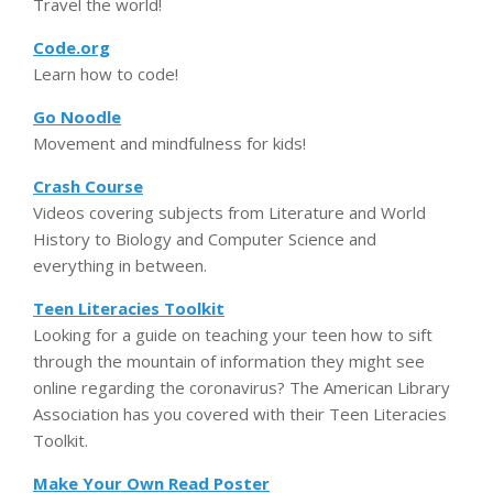
Travel the world!
Code.org
Learn how to code!
Go Noodle
Movement and mindfulness for kids!
Crash Course
Videos covering subjects from Literature and World
History to Biology and Computer Science and
everything in between.
Teen Literacies Toolkit
Looking for a guide on teaching your teen how to sift
through the mountain of information they might see
online regarding the coronavirus? The American Library
Association has you covered with their Teen Literacies
Toolkit.
Make Your Own Read Poster