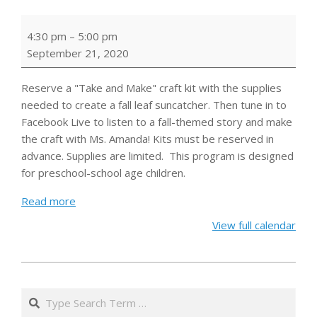
Book
4:30 pm
–
5:00 pm
&
September 21, 2020
Craft:
Fall
Reserve a "Take and Make" craft kit with the supplies
Leaf
needed to create a fall leaf suncatcher.
Then tune in to
Suncatchers
Facebook Live to listen to a fall-themed story and make
the craft with Ms. Amanda!
Kits must be reserved in
advance. Supplies are limited.
This program is designed
for preschool-school age children.
Read more
View full calendar
2020-
08-
Search
28