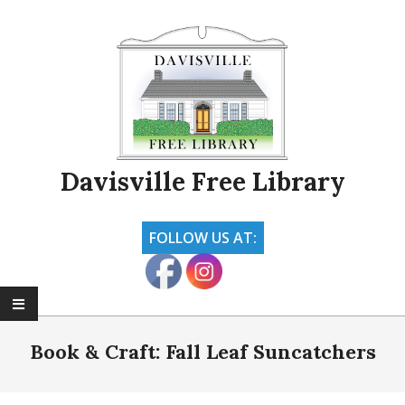
Skip
to
content
Davisville Free Library
FOLLOW US AT:
Primary
Navigation
Book & Craft: Fall Leaf Suncatchers
Menu