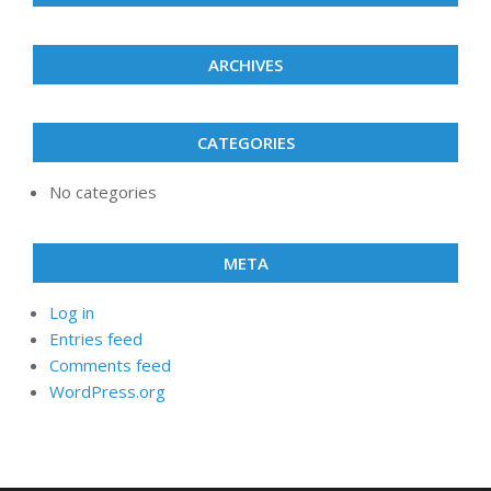
ARCHIVES
CATEGORIES
No categories
META
Log in
Entries feed
Comments feed
WordPress.org