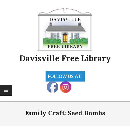
Skip
to
content
Davisville Free Library
FOLLOW US AT:
Primary
Navigation
Family Craft: Seed Bombs
Menu