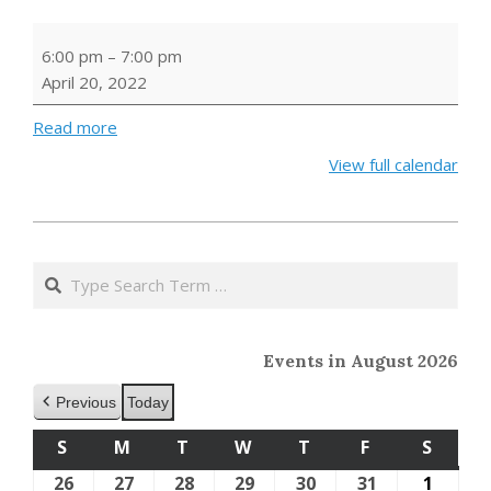
Family
6:00 pm
–
7:00 pm
Craft:
April 20, 2022
Seed
Bombs
Read more
View full calendar
2022-
03-
Search
19
Events in August 2026
Previous
Today
S
SUNDAY
M
MONDAY
T
TUESDAY
W
WEDNESDAY
T
THURSDAY
F
FRIDAY
S
SATU
26
July
27
July
28
July
29
July
30
July
31
July
1
Augus