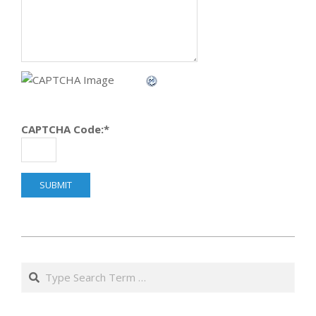
CAPTCHA Code:
*
2014-
04-
Search
08