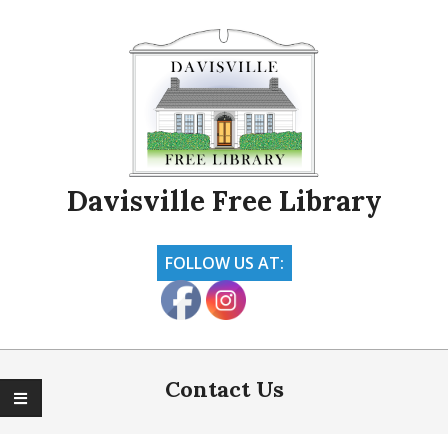
Skip
to
content
Davisville Free Library
FOLLOW US AT:
Primary
Navigation
Contact Us
Menu