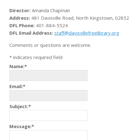
Director:
Amanda Chapman
Address:
481 Davisville Road, North Kingstown, 02852
DFL Phone:
401-884-5524
DFL Email Address:
staff@davisvillefreelibrary.org
Comments or questions are welcome.
*
indicates required field
Name:
*
Email:
*
Subject:
*
Message:
*