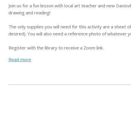
Join us for a fun lesson with local art teacher and new Davis
drawing and reading!
The only supplies you will need for this activity are a sheet o
desired). You will also need a reference photo of whatever y
Register with the library to receive a Zoom link.
Read more
2021-
01-
25