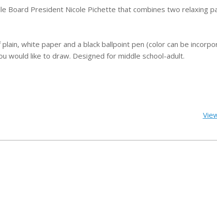
ville Board President Nicole Pichette that combines two relaxing
p
f plain, white paper and a black ballpoint pen (color can be incorpo
ou would like to draw.
Designed for middle school-adult.
View