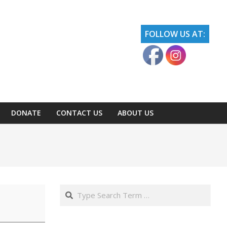
FOLLOW US AT:
DONATE
CONTACT US
ABOUT US
Search