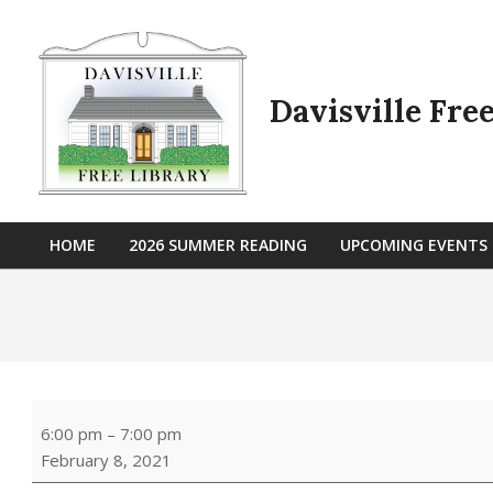
Skip
to
content
Davisville Fre
HOME
2026 SUMMER READING
UPCOMING EVENTS
Primary
Navigation
Menu
Art
6:00 pm
–
7:00 pm
of
February 8, 2021
Words