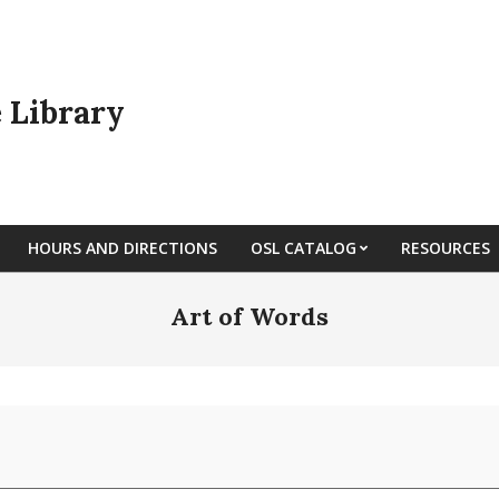
e Library
HOURS AND DIRECTIONS
OSL CATALOG
RESOURCES
Art of Words