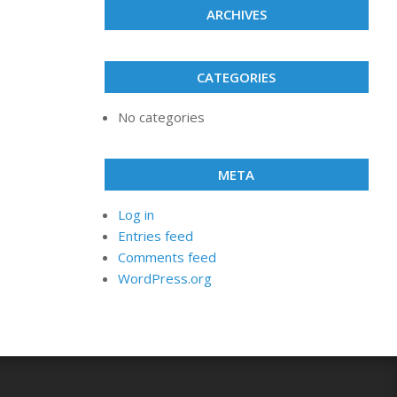
ARCHIVES
CATEGORIES
No categories
META
Log in
Entries feed
Comments feed
WordPress.org