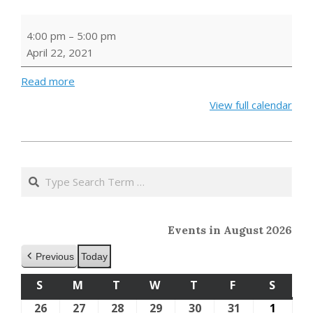
Earth
4:00 pm
–
5:00 pm
Day
April 22, 2021
Storytime
Read more
View full calendar
2021-
04-
Search
16
Events in August 2026
Previous
Today
S
SUNDAY
M
MONDAY
T
TUESDAY
W
WEDNESDAY
T
THURSDAY
F
FRIDAY
S
SATU
26
July
27
July
28
July
29
July
30
July
31
July
1
Augus