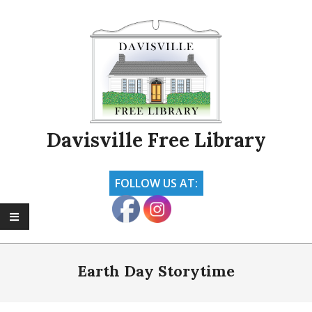
Skip
to
content
Davisville Free Library
FOLLOW US AT:
Primary
Navigation
Earth Day Storytime
Menu