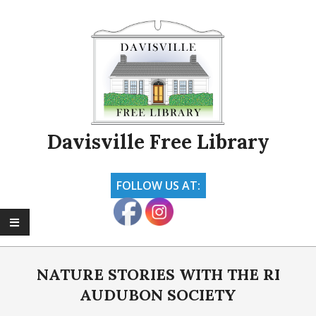
Skip
to
content
Davisville Free Library
FOLLOW US AT:
Primary
Navigation
NATURE STORIES WITH THE RI
Menu
AUDUBON SOCIETY