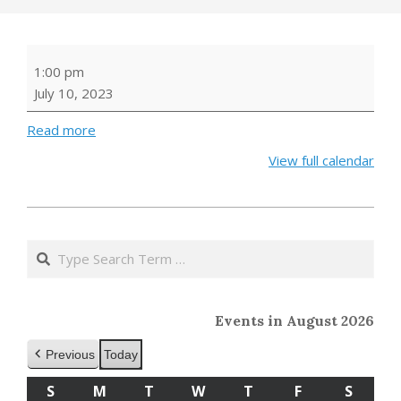
NATURE
1:00 pm
STORIES
July 10, 2023
WITH
THE
Read more
RI
View full calendar
AUDUBON
SOCIETY
2023-
05-
Search
24
Events in August 2026
Previous
Today
S
SUNDAY
M
MONDAY
T
TUESDAY
W
WEDNESDAY
T
THURSDAY
F
FRIDAY
S
SATU