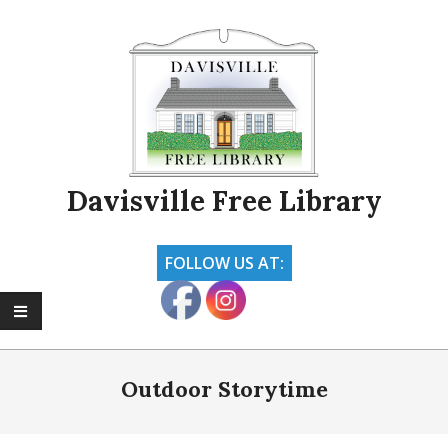
Skip
to
content
Davisville Free Library
FOLLOW US AT:
Primary
Navigation
Outdoor Storytime
Menu