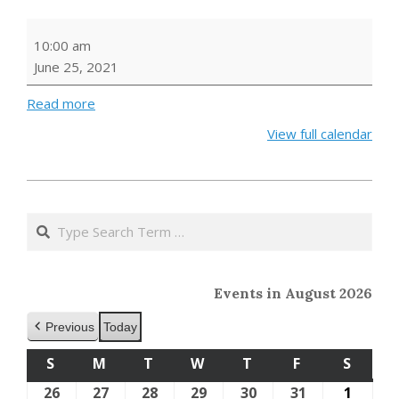
Outdoor
10:00 am
Storytime
June 25, 2021
Read more
View full calendar
2021-
05-
Search
24
Events in August 2026
Previous
Today
S
SUNDAY
M
MONDAY
T
TUESDAY
W
WEDNESDAY
T
THURSDAY
F
FRIDAY
S
SATU
26
July
27
July
28
July
29
July
30
July
31
July
1
Augus