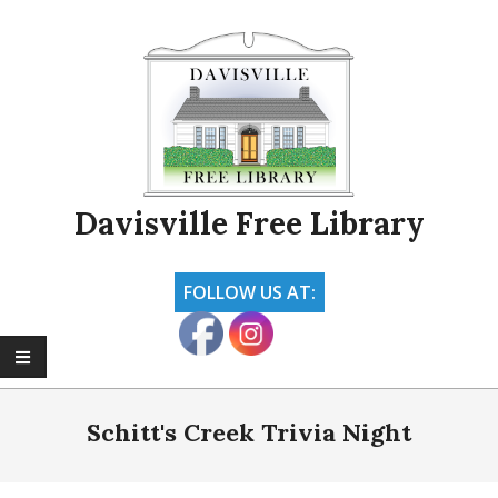
Skip
to
content
Davisville Free Library
FOLLOW US AT:
Primary
Navigation
Schitt's Creek Trivia Night
Menu