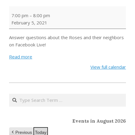
Schitt's
7:00 pm
–
8:00 pm
Creek
February 5, 2021
Trivia
Night
Answer questions about the Roses and their neighbors
on Facebook Live!
Read more
View full calendar
2021-
01-
Search
25
Events in August 2026
Previous
Today