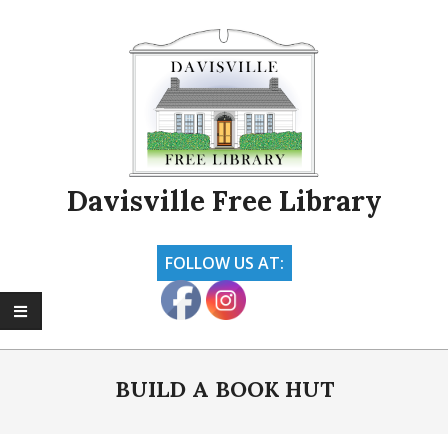
Skip
to
content
Davisville Free Library
FOLLOW US AT:
Primary
Navigation
BUILD A BOOK HUT
Menu