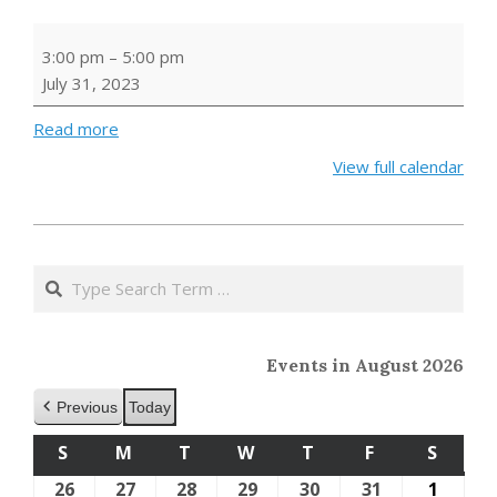
BUILD
3:00 pm
–
5:00 pm
A
July 31, 2023
BOOK
HUT
Read more
View full calendar
2023-
05-
Search
24
Events in August 2026
Previous
Today
S
SUNDAY
M
MONDAY
T
TUESDAY
W
WEDNESDAY
T
THURSDAY
F
FRIDAY
S
SATU
26
July
27
July
28
July
29
July
30
July
31
July
1
Augus