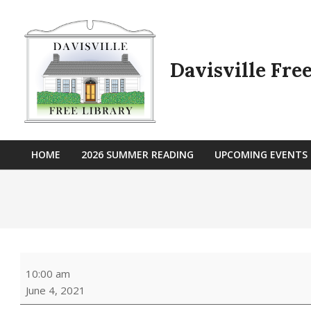
Skip
to
content
Davisville Fre
HOME
2026 SUMMER READING
UPCOMING EVENTS
Primary
Navigation
Menu
Outdoor
10:00 am
Storytime
June 4, 2021