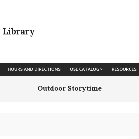
e Library
HOURS AND DIRECTIONS
OSL CATALOG
RESOURCES
Outdoor Storytime