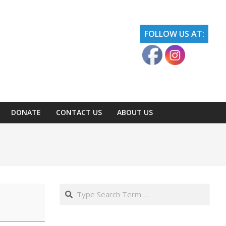
FOLLOW US AT:
DONATE
CONTACT US
ABOUT US
Search