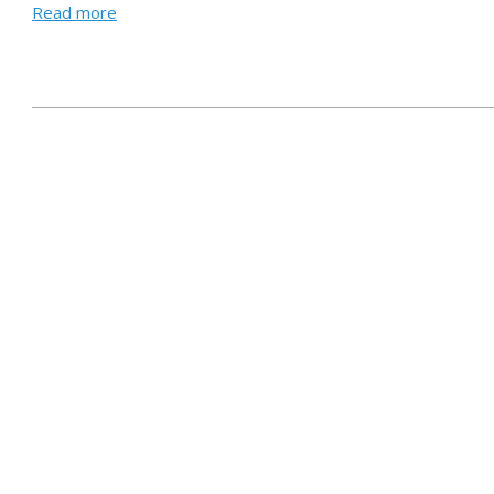
Read more
2021-
05-
24