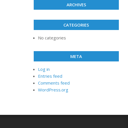
ARCHIVES
CATEGORIES
No categories
META
Log in
Entries feed
Comments feed
WordPress.org