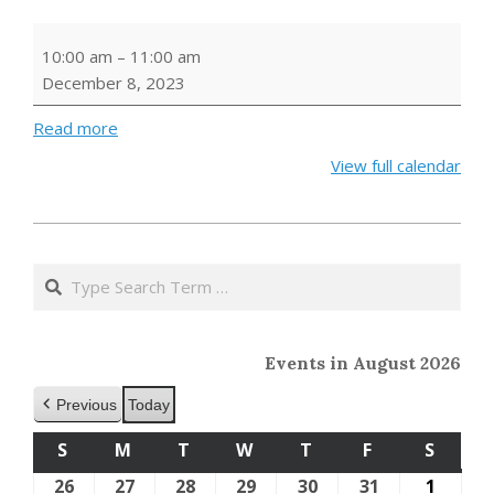
Storytime
10:00 am
–
11:00 am
December 8, 2023
Read more
View full calendar
2023-
10-
Search
11
Events in August 2026
Previous
Today
S
SUNDAY
M
MONDAY
T
TUESDAY
W
WEDNESDAY
T
THURSDAY
F
FRIDAY
S
SATU
26
July
27
July
28
July
29
July
30
July
31
July
1
Augus