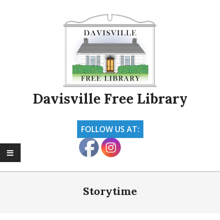
Skip
to
content
Davisville Free Library
FOLLOW US AT:
Primary
Navigation
Storytime
Menu